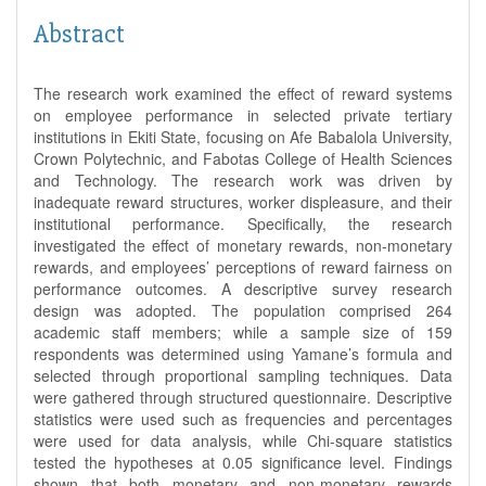
Abstract
The research work examined the effect of reward systems
on employee performance in selected private tertiary
institutions in Ekiti State, focusing on Afe Babalola University,
Crown Polytechnic, and Fabotas College of Health Sciences
and Technology. The research work was driven by
inadequate reward structures, worker displeasure, and their
institutional performance. Specifically, the research
investigated the effect of monetary rewards, non-monetary
rewards, and employees’ perceptions of reward fairness on
performance outcomes. A descriptive survey research
design was adopted. The population comprised 264
academic staff members; while a sample size of 159
respondents was determined using Yamane’s formula and
selected through proportional sampling techniques. Data
were gathered through structured questionnaire. Descriptive
statistics were used such as frequencies and percentages
were used for data analysis, while Chi-square statistics
tested the hypotheses at 0.05 significance level. Findings
shown that both monetary and non-monetary rewards