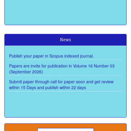
Baidu Scholar
Dimensions
Google Scholar
Cosmos Impact Factor of Scope is 8.950 (2025)
Publons
News
Scopus
Publish your paper in Scopus indexed journal.
Scimago
Semantic Scholar
Papers are invite for publication in Volume 16 Number 03
(September 2026)
Submit paper through call for paper soon and get review
within 15 Days and publish within 22 days