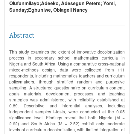
Olufunmilayo;Adeeko, Adesegun Peters; Yomi,
Sunday;Egbuniwe, Obiageli Nancy
Abstract
This study examines the extent of innovative decolonization
process in secondary school mathematics curricula in
Nigeria and South Africa. Using a comparative cross-national
mixed-methods design, data were collected from 111
respondents, including mathematics teachers and curriculum
policymakers, through stratified random and purposive
sampling. A structured questionnaire on curriculum content,
goals, materials, development processes, and teaching
strategies was administered, with reliability established at
0.89. Descriptive and inferential analyses, including
independent samples t-tests, were conducted at the 0.05
significance level. Findings reveal that both Nigeria (M =
2.62) and South Africa (M = 2.52) exhibit only moderate
levels of curriculum decolonization, with limited integration of