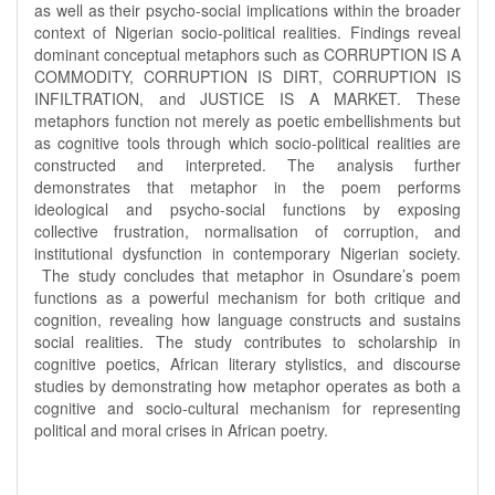
as well as their psycho-social implications within the broader
context of Nigerian socio-political realities. Findings reveal
dominant conceptual metaphors such as CORRUPTION IS A
COMMODITY, CORRUPTION IS DIRT, CORRUPTION IS
INFILTRATION, and JUSTICE IS A MARKET. These
metaphors function not merely as poetic embellishments but
as cognitive tools through which socio-political realities are
constructed and interpreted. The analysis further
demonstrates that metaphor in the poem performs
ideological and psycho-social functions by exposing
collective frustration, normalisation of corruption, and
institutional dysfunction in contemporary Nigerian society.
The study concludes that metaphor in Osundare’s poem
functions as a powerful mechanism for both critique and
cognition, revealing how language constructs and sustains
social realities. The study contributes to scholarship in
cognitive poetics, African literary stylistics, and discourse
studies by demonstrating how metaphor operates as both a
cognitive and socio-cultural mechanism for representing
political and moral crises in African poetry.