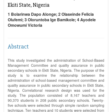
Ekiti State, Nigeria
1 Bolarinwa Dapo Alonge; 2 Olaseinde Felicia
Olufemi; 3 Oloruntoba Ige Bamikole; 4 Ayodele
Omowumi Victoria
Abstract
This study investigated the administration of School-Based
Management Committee and quality assurance in public
secondary schools in Ekiti State, Nigeria. The purpose of the
study is to examine the relationship between the
administration of school-based management committee and
quality assurance in public secondary schools in Ekiti State,
Nigeria. Correlational research design was used for the
study. The population consisted of 8,167 teachers and
90,370 students in 208 public secondary schools. Twenty-
five schools were selected through simple random sampling
technique. Ten teachers and 10 students were selected from