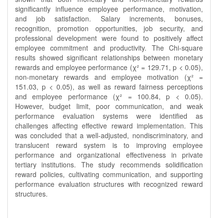
significantly influence employee performance, motivation,
and job satisfaction. Salary increments, bonuses,
recognition, promotion opportunities, job security, and
professional development were found to positively affect
employee commitment and productivity. The Chi-square
results showed significant relationships between monetary
rewards and employee performance (χ² = 129.71, p < 0.05),
non-monetary rewards and employee motivation (χ² =
151.03, p < 0.05), as well as reward fairness perceptions
and employee performance (χ² = 100.84, p < 0.05).
However, budget limit, poor communication, and weak
performance evaluation systems were identified as
challenges affecting effective reward implementation. This
was concluded that a well-adjusted, nondiscriminatory, and
translucent reward system is to improving employee
performance and organizational effectiveness in private
tertiary institutions. The study recommends solidification
reward policies, cultivating communication, and supporting
performance evaluation structures with recognized reward
structures.