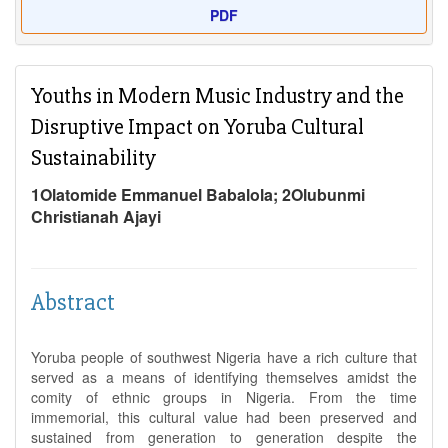
PDF
Youths in Modern Music Industry and the
Disruptive Impact on Yoruba Cultural
Sustainability
1Olatomide Emmanuel Babalola; 2Olubunmi
Christianah Ajayi
Abstract
Yoruba people of southwest Nigeria have a rich culture that
served as a means of identifying themselves amidst the
comity of ethnic groups in Nigeria. From the time
immemorial, this cultural value had been preserved and
sustained from generation to generation despite the