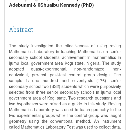
Adebunmi & 6Shuaibu Kennedy (PhD)
Abstract
The study investigated the effectiveness of using roving
Mathematics Laboratory in teaching Mathematics on senior
secondary school students’ achievement in mathematics in
Ijumu local government area Kogi state, Nigeria. The study
adopted quasi-experimental, non-randomized, non-
equivalent, pre-test, post-test control group design. The
sample is one hundred and seventy-six (176) senior
secondary school two (SS2) students which were purposively
selected from three senior secondary schools in Ijumu local
government area of Kogi state. Two research questions and
two hypotheses were raised as a guide to this study. Roving
Mathematics Laboratory was used to teach geometry to the
two experimental groups while the control group was taught
geometry using the conventional method. An instrument
called Mathematics Laboratory Test was used to collect data.