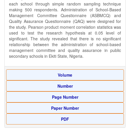
each school through simple random sampling technique
making 500 respondents. Administration of School-Based
Management Committee Questionnaire (ASBMCQ) and
Quality Assurance Questionnaire (QAQ) were designed for
the study. Pearson product moment correlation statistics was
used to test the research hypothesis at 0.05 level of
significant. The study revealed that there is no significant
relationship between the administration of school-based
management committee and quality assurance in public
secondary schools in Ekiti State, Nigeria.
Volume
Number
Page Number
Paper Number
PDF