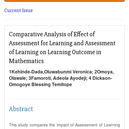
Current Issue
Comparative Analysis of Effect of
Assessment for Learning and Assessment
of Learning on Learning Outcome in
Mathematics
1Kehinde-Dada,Oluwabunmi Veronica; 2Omoya,
Olawale; 3Famoroti, Adeola Ayodeji; 4 Dickson-
Omogoye Blessing Temitope
Abstract
This study compares the impact of Assessment of Learning