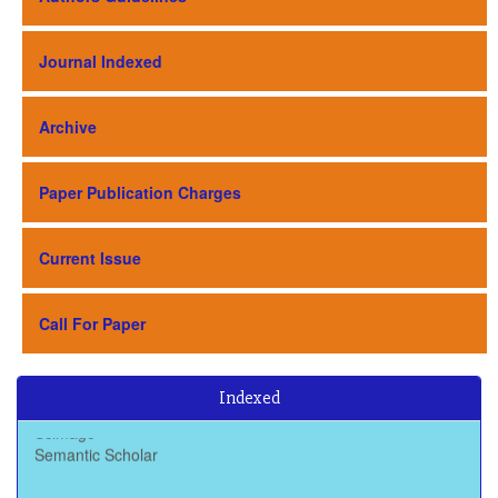
Journal Indexed
Archive
Paper Publication Charges
Current Issue
Call For Paper
Indexed