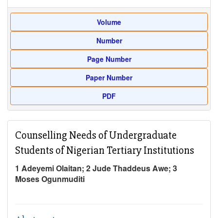
Volume
Number
Page Number
Paper Number
PDF
Counselling Needs of Undergraduate
Students of Nigerian Tertiary Institutions
1 Adeyemi Olaitan; 2 Jude Thaddeus Awe; 3
Moses Ogunmuditi