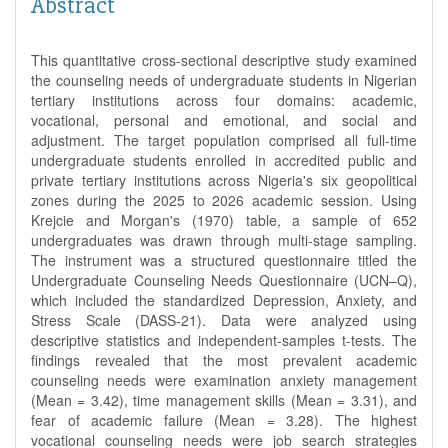
Abstract
This quantitative cross-sectional descriptive study examined
the counseling needs of undergraduate students in Nigerian
tertiary institutions across four domains: academic,
vocational, personal and emotional, and social and
adjustment. The target population comprised all full-time
undergraduate students enrolled in accredited public and
private tertiary institutions across Nigeria's six geopolitical
zones during the 2025 to 2026 academic session. Using
Krejcie and Morgan's (1970) table, a sample of 652
undergraduates was drawn through multi-stage sampling.
The instrument was a structured questionnaire titled the
Undergraduate Counseling Needs Questionnaire (UCN–Q),
which included the standardized Depression, Anxiety, and
Stress Scale (DASS-21). Data were analyzed using
descriptive statistics and independent-samples t-tests. The
findings revealed that the most prevalent academic
counseling needs were examination anxiety management
(Mean = 3.42), time management skills (Mean = 3.31), and
fear of academic failure (Mean = 3.28). The highest
vocational counseling needs were job search strategies