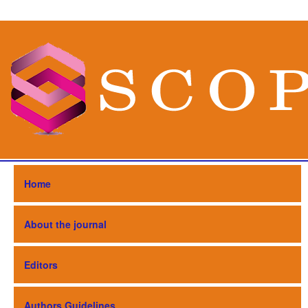
Home
About the journal
Editors
Authors Guidelines