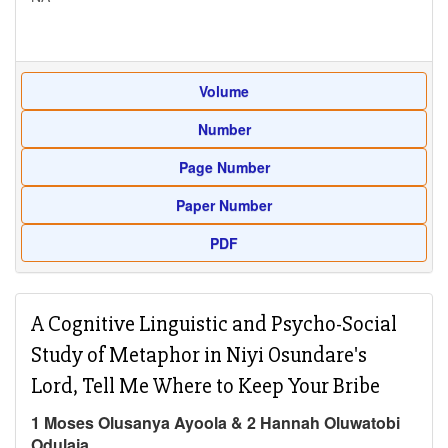
Volume
Number
Page Number
Paper Number
PDF
A Cognitive Linguistic and Psycho-Social
Study of Metaphor in Niyi Osundare's
Lord, Tell Me Where to Keep Your Bribe
1 Moses Olusanya Ayoola & 2 Hannah Oluwatobi
Odulaja