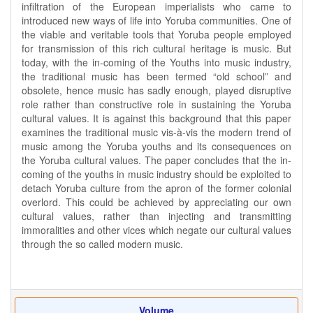
infiltration of the European imperialists who came to
introduced new ways of life into Yoruba communities. One of
the viable and veritable tools that Yoruba people employed
for transmission of this rich cultural heritage is music. But
today, with the in-coming of the Youths into music industry,
the traditional music has been termed “old school” and
obsolete, hence music has sadly enough, played disruptive
role rather than constructive role in sustaining the Yoruba
cultural values. It is against this background that this paper
examines the traditional music vis-à-vis the modern trend of
music among the Yoruba youths and its consequences on
the Yoruba cultural values. The paper concludes that the in-
coming of the youths in music industry should be exploited to
detach Yoruba culture from the apron of the former colonial
overlord. This could be achieved by appreciating our own
cultural values, rather than injecting and transmitting
immoralities and other vices which negate our cultural values
through the so called modern music.
Volume