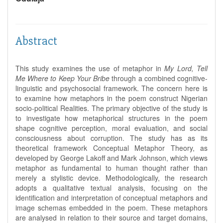
Abstract
This study examines the use of metaphor in
My Lord, Tell
Me Where to Keep Your Bribe
through a combined cognitive-
linguistic and psychosocial framework. The concern here is
to examine how metaphors in the poem construct Nigerian
socio-political Realities. The primary objective of the study is
to investigate how metaphorical structures in the poem
shape cognitive perception, moral evaluation, and social
consciousness about corruption. The study has as its
theoretical framework Conceptual Metaphor Theory, as
developed by George Lakoff and Mark Johnson, which views
metaphor as fundamental to human thought rather than
merely a stylistic device. Methodologically, the research
adopts a qualitative textual analysis, focusing on the
identification and interpretation of conceptual metaphors and
image schemas embedded in the poem. These metaphors
are analysed in relation to their source and target domains,