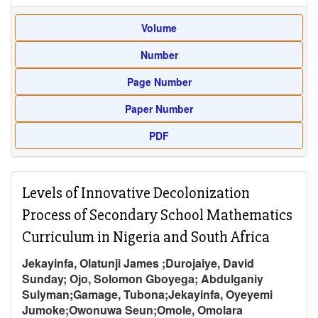
Volume
Number
Page Number
Paper Number
PDF
Levels of Innovative Decolonization
Process of Secondary School Mathematics
Curriculum in Nigeria and South Africa
Jekayinfa, Olatunji James ;Durojaiye, David
Sunday; Ojo, Solomon Gboyega; Abdulganiy
Sulyman;Gamage, Tubona;Jekayinfa, Oyeyemi
Jumoke;Owonuwa Seun;Omole, Omolara