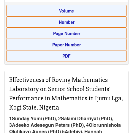
Volume
Number
Page Number
Paper Number
PDF
Effectiveness of Roving Mathematics
Laboratory on Senior School Students'
Performance in Mathematics in Ijumu Lga,
Kogi State, Nigeria
1Sunday Yomi (PhD), 2Salami Dharriyat (PhD),
3Adeeko Adesegun Peters (PhD), 4Olorunnishola
Olufikayo Agnes (PhD) 5Adebiyi, Hannah