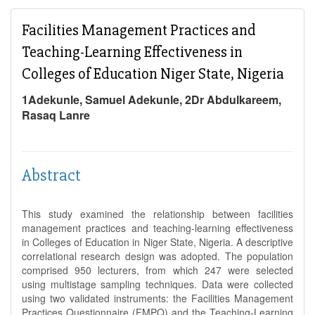
Facilities Management Practices and
Teaching-Learning Effectiveness in
Colleges of Education Niger State, Nigeria
1Adekunle, Samuel Adekunle, 2Dr Abdulkareem,
Rasaq Lanre
Abstract
This study examined the relationship between facilities
management practices and teaching-learning effectiveness
in Colleges of Education in Niger State, Nigeria. A descriptive
correlational research design was adopted. The population
comprised 950 lecturers, from which 247 were selected
using multistage sampling techniques. Data were collected
using two validated instruments: the Facilities Management
Practices Questionnaire (FMPQ) and the Teaching-Learning