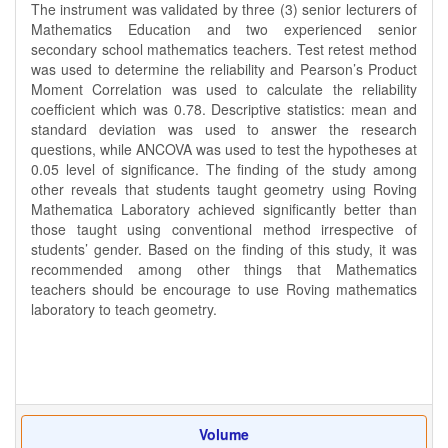
The instrument was validated by three (3) senior lecturers of
Mathematics Education and two experienced senior
secondary school mathematics teachers. Test retest method
was used to determine the reliability and Pearson’s Product
Moment Correlation was used to calculate the reliability
coefficient which was 0.78. Descriptive statistics: mean and
standard deviation was used to answer the research
questions, while ANCOVA was used to test the hypotheses at
0.05 level of significance. The finding of the study among
other reveals that students taught geometry using Roving
Mathematica Laboratory achieved significantly better than
those taught using conventional method irrespective of
students’ gender. Based on the finding of this study, it was
recommended among other things that Mathematics
teachers should be encourage to use Roving mathematics
laboratory to teach geometry.
Volume