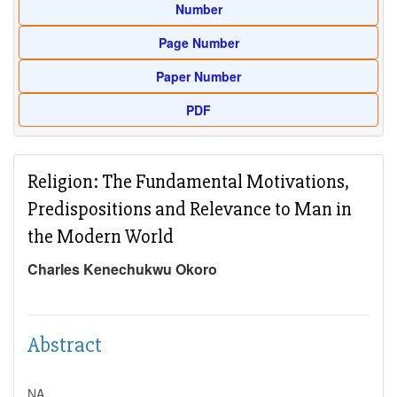
Number
Page Number
Paper Number
PDF
Religion: The Fundamental Motivations,
Predispositions and Relevance to Man in
the Modern World
Charles Kenechukwu Okoro
Abstract
NA