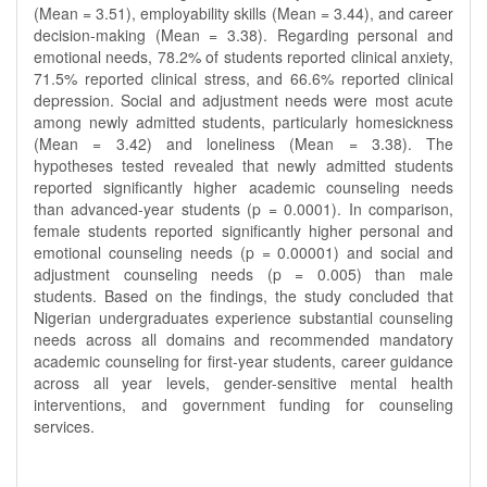
(Mean = 3.51), employability skills (Mean = 3.44), and career
decision-making (Mean = 3.38). Regarding personal and
emotional needs, 78.2% of students reported clinical anxiety,
71.5% reported clinical stress, and 66.6% reported clinical
depression. Social and adjustment needs were most acute
among newly admitted students, particularly homesickness
(Mean = 3.42) and loneliness (Mean = 3.38). The
hypotheses tested revealed that newly admitted students
reported significantly higher academic counseling needs
than advanced-year students (p = 0.0001). In comparison,
female students reported significantly higher personal and
emotional counseling needs (p = 0.00001) and social and
adjustment counseling needs (p = 0.005) than male
students. Based on the findings, the study concluded that
Nigerian undergraduates experience substantial counseling
needs across all domains and recommended mandatory
academic counseling for first-year students, career guidance
across all year levels, gender-sensitive mental health
interventions, and government funding for counseling
services.