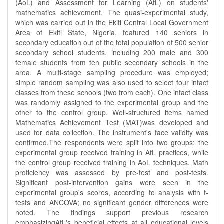
(AoL) and Assessment for Learning (AfL) on students'
mathematics achievement. The quasi-experimental study,
which was carried out in the Ekiti Central Local Government
Area of Ekiti State, Nigeria, featured 140 seniors in
secondary education out of the total population of 500 senior
secondary school students, including 200 male and 300
female students from ten public secondary schools in the
area. A multi-stage sampling procedure was employed;
simple random sampling was also used to select four intact
classes from these schools (two from each). One intact class
was randomly assigned to the experimental group and the
other to the control group. Well-structured items named
Mathematics Achievement Test (MAT)was developed and
used for data collection. The instrument's face validity was
confirmed.The respondents were split into two groups: the
experimental group received training in AfL practices, while
the control group received training in AoL techniques. Math
proficiency was assessed by pre-test and post-tests.
Significant post-intervention gains were seen in the
experimental group's scores, according to analysis with t-
tests and ANCOVA; no significant gender differences were
noted. The findings support previous research
emphasizingAfL's beneficial effects at all educational levels