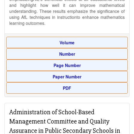
and highlight how well it can improve mathematical
understanding. These results emphasize the significance of
using AfL techniques in instructionto enhance mathematics
learning outcomes.
Volume
Number
Page Number
Paper Number
PDF
Administration of School-Based
Management Committee and Quality
Assurance in Public Secondary Schools in