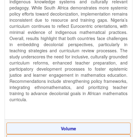
indigenous knowledge systems and culturally relevant
pedagogy. While South Africa demonstrates more systemic
policy efforts toward decolonization, implementation remains
inconsistent due to resource and training gaps. Nigeria’s
curriculum continues to reflect Eurocentric orientations, with
minimal evidence of indigenous mathematical practices.
Overall, results highlight that both countries face challenges
in embedding decolonial perspectives, particularly in
teaching strategies and curriculum review processes. The
study underscores the need for inclusive, culturally grounded
curriculum reforms, enhanced teacher preparation, and
participatory development processes to foster epistemic
justice and learner engagement in mathematics education.
Recommendations include strengthening policy frameworks,
integrating ethnomathematics, and prioritizing teacher
training to advance decolonial goals in African mathematics
curricula.
Volume