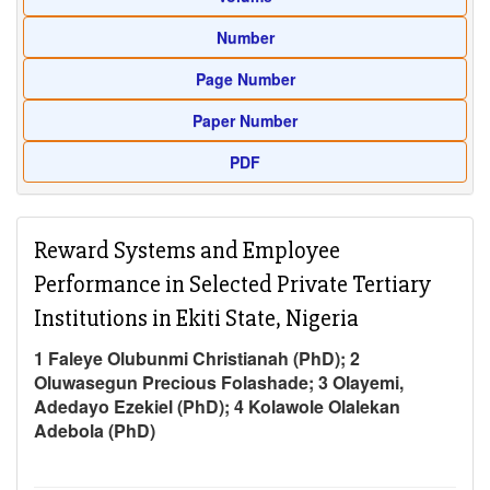
Number
Page Number
Paper Number
PDF
Reward Systems and Employee
Performance in Selected Private Tertiary
Institutions in Ekiti State, Nigeria
1 Faleye Olubunmi Christianah (PhD); 2
Oluwasegun Precious Folashade; 3 Olayemi,
Adedayo Ezekiel (PhD); 4 Kolawole Olalekan
Adebola (PhD)