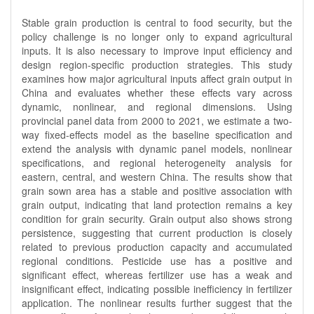
Stable grain production is central to food security, but the
policy challenge is no longer only to expand agricultural
inputs. It is also necessary to improve input efficiency and
design region-specific production strategies. This study
examines how major agricultural inputs affect grain output in
China and evaluates whether these effects vary across
dynamic, nonlinear, and regional dimensions. Using
provincial panel data from 2000 to 2021, we estimate a two-
way fixed-effects model as the baseline specification and
extend the analysis with dynamic panel models, nonlinear
specifications, and regional heterogeneity analysis for
eastern, central, and western China. The results show that
grain sown area has a stable and positive association with
grain output, indicating that land protection remains a key
condition for grain security. Grain output also shows strong
persistence, suggesting that current production is closely
related to previous production capacity and accumulated
regional conditions. Pesticide use has a positive and
significant effect, whereas fertilizer use has a weak and
insignificant effect, indicating possible inefficiency in fertilizer
application. The nonlinear results further suggest that the