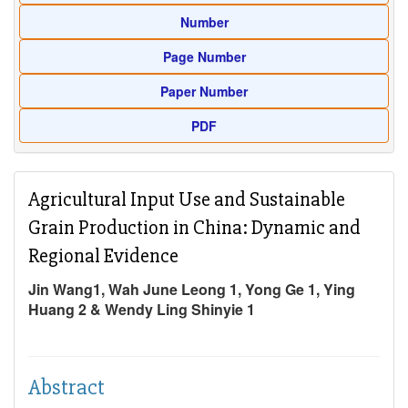
Number
Page Number
Paper Number
PDF
Agricultural Input Use and Sustainable
Grain Production in China: Dynamic and
Regional Evidence
Jin Wang1, Wah June Leong 1, Yong Ge 1, Ying
Huang 2 & Wendy Ling Shinyie 1
Abstract