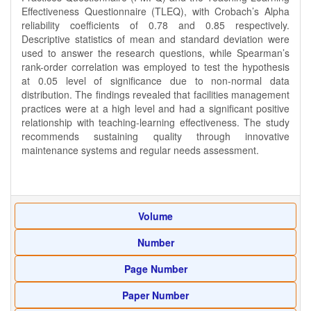
Effectiveness Questionnaire (TLEQ), with Crobach’s Alpha
reliability coefficients of 0.78 and 0.85 respectively.
Descriptive statistics of mean and standard deviation were
used to answer the research questions, while Spearman’s
rank-order correlation was employed to test the hypothesis
at 0.05 level of significance due to non-normal data
distribution. The findings revealed that facilities management
practices were at a high level and had a significant positive
relationship with teaching-learning effectiveness. The study
recommends sustaining quality through innovative
maintenance systems and regular needs assessment.
Volume
Number
Page Number
Paper Number