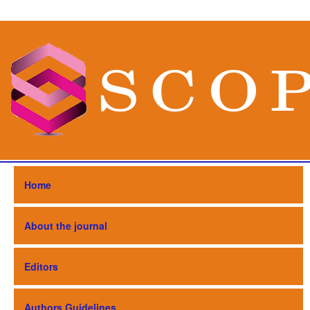
Home
About the journal
Editors
Authors Guidelines