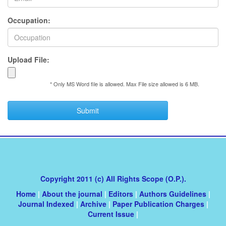
Occupation:
Upload File:
* Only MS Word file is allowed. Max File size allowed is 6 MB.
Submit
Copyright 2011 (c) All Rights Scope (O.P.).
Home
|
About the journal
|
Editors
|
Authors Guidelines
|
Journal Indexed
|
Archive
|
Paper Publication Charges
|
Current Issue
|