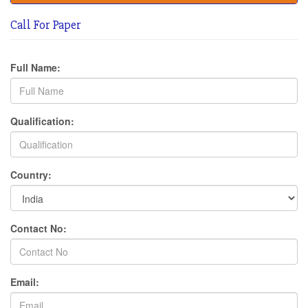
Call For Paper
Full Name:
Qualification:
Country:
Contact No:
Email: