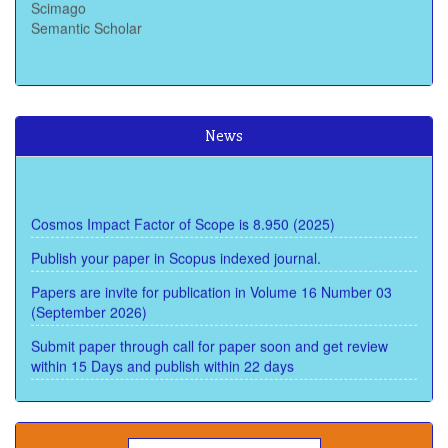
Semantic Scholar
News
Cosmos Impact Factor of Scope is 8.950 (2025)
Publish your paper in Scopus indexed journal.
Papers are invite for publication in Volume 16 Number 03
(September 2026)
Submit paper through call for paper soon and get review
within 15 Days and publish within 22 days