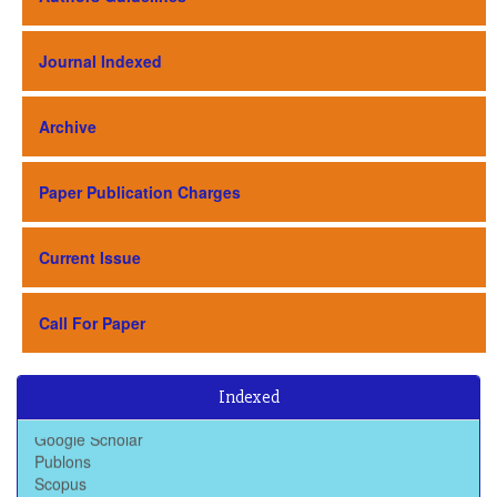
Journal Indexed
Archive
Paper Publication Charges
Current Issue
Call For Paper
Baidu Scholar
Indexed
Dimensions
Google Scholar
Publons
Scopus
Scimago