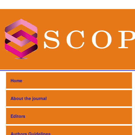
Home
About the journal
Editors
Authors Guidelines