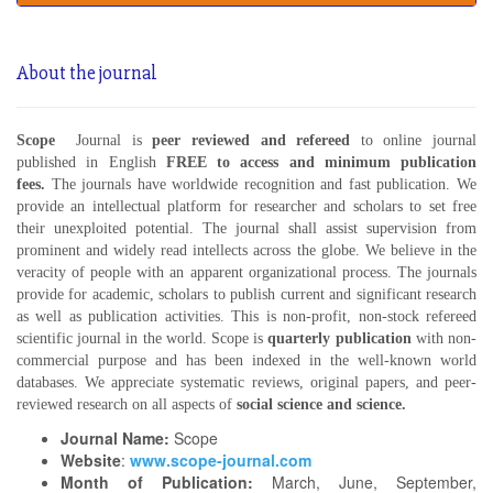
About the journal
Scope
Journal is
peer reviewed and refereed
to online journal
published in English
FREE
to access and minimum publication
fees.
The journals have worldwide recognition and fast publication. We
provide an intellectual platform for researcher and scholars to set free
their unexploited potential. The journal shall assist supervision from
prominent and widely read intellects across the globe. We believe in the
veracity of people with an apparent organizational process. The journals
provide for academic, scholars to publish current and significant research
as well as publication activities. This is non-profit, non-stock refereed
scientific journal in the world. Scope is
quarterly publication
with non-
commercial purpose and has been indexed in the well-known world
databases. We appreciate systematic reviews, original papers, and peer-
reviewed research on all aspects of
social science and science.
Journal Name:
Scope
Website
:
www.scope-journal.com
Month of Publication:
March, June, September,