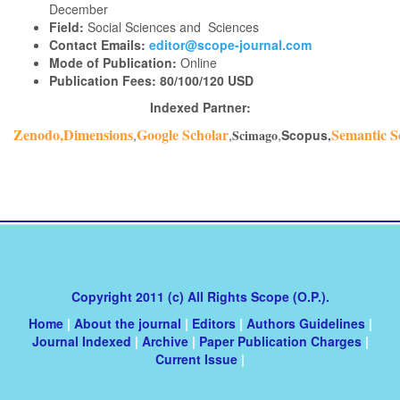
December
Field:
Social Sciences and Sciences
Contact Emails:
editor@scope-journal.com
Mode of Publication:
Online
Publication Fees:
80/100/120 USD
Indexed Partner:
Zenodo,Dimensions
Google Scholar
Semantic S
,
,
Scimago
,
Scopus
,
Copyright 2011 (c) All Rights Scope (O.P.).
Home
|
About the journal
|
Editors
|
Authors Guidelines
|
Journal Indexed
|
Archive
|
Paper Publication Charges
|
Current Issue
|