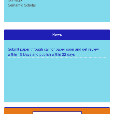
Semantic Scholar
Cosmos Impact Factor of Scope is 8.950 (2025)
Publish your paper in Scopus indexed journal.
Papers are invite for publication in Volume 16 Number 03
News
(September 2026)
Submit paper through call for paper soon and get review
within 15 Days and publish within 22 days