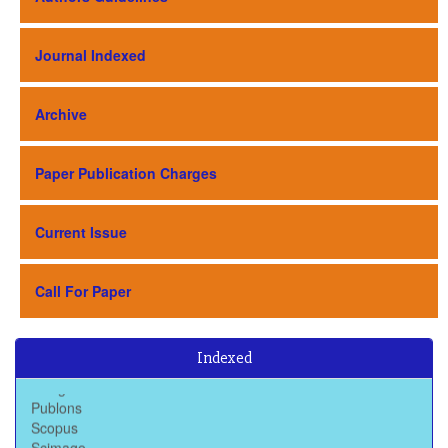
Journal Indexed
Archive
Paper Publication Charges
Current Issue
Call For Paper
Baidu Scholar
Dimensions
Indexed
Google Scholar
Publons
Scopus
Scimago