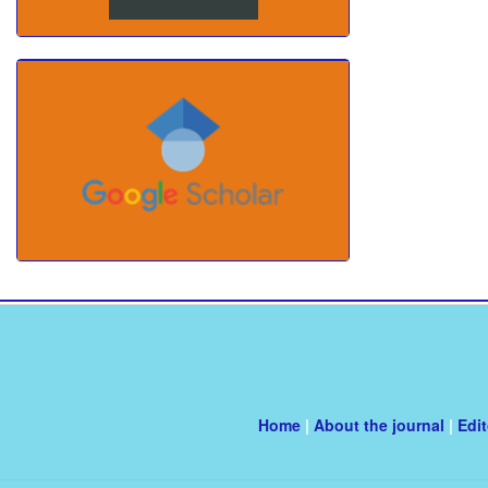
Home
|
About the journal
|
Edi