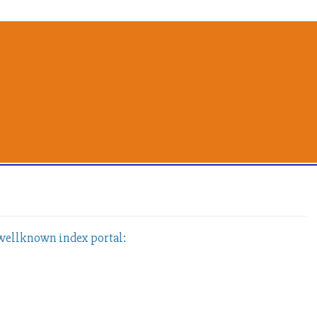
 wellknown index portal: