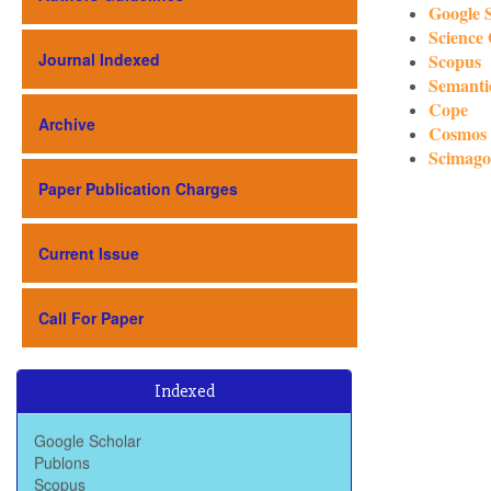
Google 
Science
Journal Indexed
Scopus
Semanti
Cope
Archive
Cosmos
Scimago
Paper Publication Charges
Current Issue
Call For Paper
Baidu Scholar
Indexed
Dimensions
Google Scholar
Publons
Scopus
Scimago