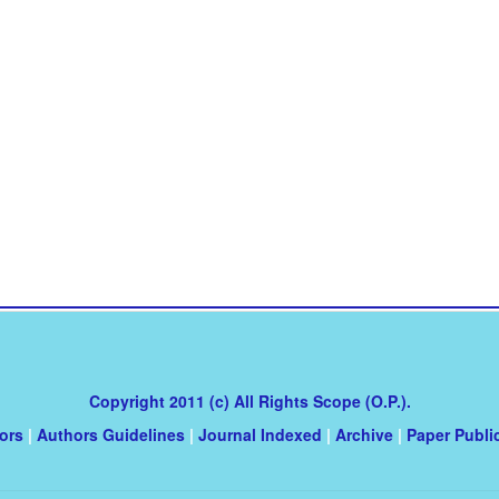
Copyright 2011 (c) All Rights Scope (O.P.).
tors
|
Authors Guidelines
|
Journal Indexed
|
Archive
|
Paper Publi