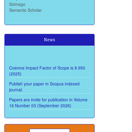
Semantic Scholar
News
Cosmos Impact Factor of Scope is 8.950
(2025)
Publish your paper in Scopus indexed
journal.
Papers are invite for publication in Volume
16 Number 03 (September 2026)
Submit paper through call for paper soon
and get review within 15 Days and publish
within 22 days