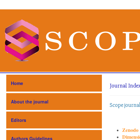
Home
Journal Inde
About the journal
Scope journa
Editors
Zenodo
Dimensi
Authors Guidelines