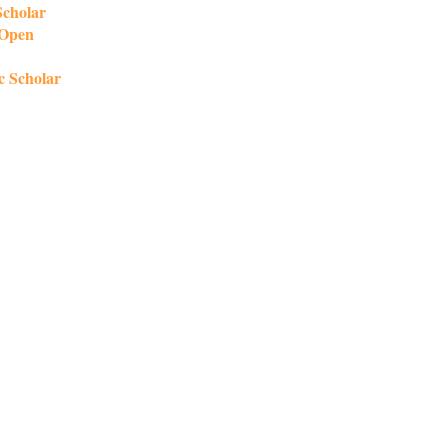
Scholar
 Open
c Scholar