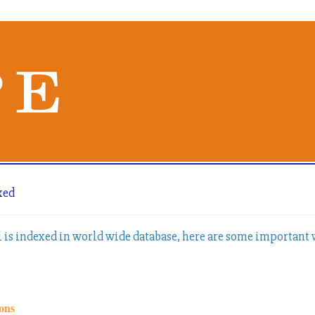
xed
l is indexed in world wide database, here are some important
ons