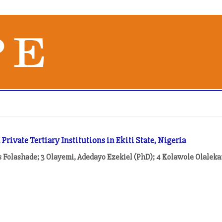
ivate Tertiary Institutions in Ekiti State, Nigeria
 Folashade; 3 Olayemi, Adedayo Ezekiel (PhD); 4 Kolawole Olalek