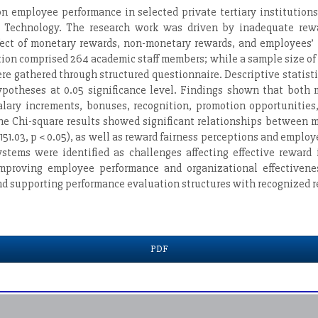
 employee performance in selected private tertiary institutions
 Technology. The research work was driven by inadequate reward
effect of monetary rewards, non-monetary rewards, and employees’
tion comprised 264 academic staff members; while a sample size o
re gathered through structured questionnaire. Descriptive statist
 hypotheses at 0.05 significance level. Findings shown that both
alary increments, bonuses, recognition, promotion opportunities
he Chi-square results showed significant relationships between m
1.03, p < 0.05), as well as reward fairness perceptions and employe
tems were identified as challenges affecting effective reward 
improving employee performance and organizational effectivenes
and supporting performance evaluation structures with recognized r
PDF