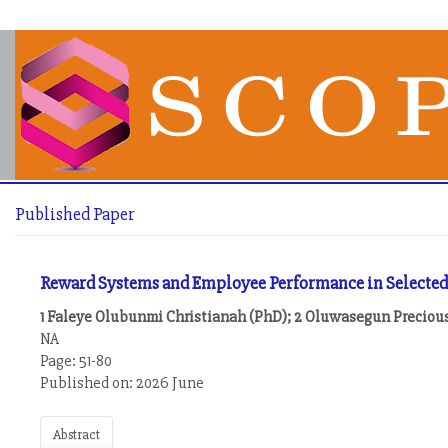
Published Paper
Reward Systems and Employee Performance in Selected Pr
1 Faleye Olubunmi Christianah (PhD); 2 Oluwasegun Precious
NA
Page: 51-80
Published on: 2026 June
Abstract