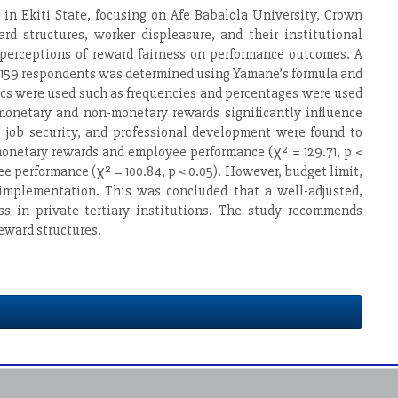
 in Ekiti State, focusing on Afe Babalola University, Crown
 structures, worker displeasure, and their institutional
 perceptions of reward fairness on performance outcomes. A
f 159 respondents was determined using Yamane’s formula and
ics were used such as frequencies and percentages were used
 monetary and non-monetary rewards significantly influence
, job security, and professional development were found to
onetary rewards and employee performance (χ² = 129.71, p <
e performance (χ² = 100.84, p < 0.05). However, budget limit,
implementation. This was concluded that a well-adjusted,
s in private tertiary institutions. The study recommends
eward structures.