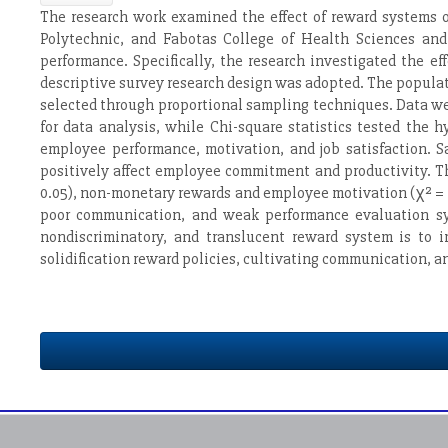
The research work examined the effect of reward systems on
Polytechnic, and Fabotas College of Health Sciences and
performance. Specifically, the research investigated the 
descriptive survey research design was adopted. The popula
selected through proportional sampling techniques. Data we
for data analysis, while Chi-square statistics tested the
employee performance, motivation, and job satisfaction. S
positively affect employee commitment and productivity. T
0.05), non-monetary rewards and employee motivation (χ² = 15
poor communication, and weak performance evaluation sys
nondiscriminatory, and translucent reward system is to 
solidification reward policies, cultivating communication, 