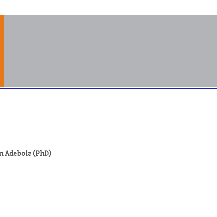
an Adebola (PhD)