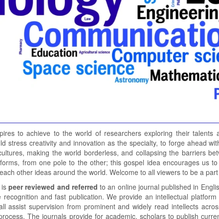
pires to achieve to the world of researchers exploring their talents
uld stress creativity and innovation as the specialty, to forge ahead
cultures, making the world borderless, and collapsing the barriers be
forms, from one pole to the other; this gospel idea encourages us to 
o each other ideas around the world. Welcome to all viewers to be a part 
 is
peer reviewed and referred
to an online journal published in Engli
recognition and fast publication. We provide an intellectual platform 
all assist supervision from prominent and widely read intellects acro
process. The journals provide for academic, scholars to publish current