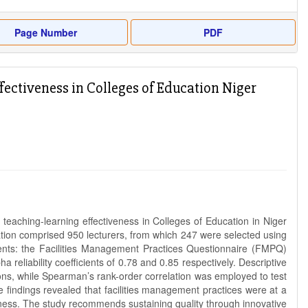
Page Number
PDF
ectiveness in Colleges of Education Niger
teaching-learning effectiveness in Colleges of Education in Niger
ation comprised 950 lecturers, from which 247 were selected using
ments: the Facilities Management Practices Questionnaire (FMPQ)
reliability coefficients of 0.78 and 0.85 respectively. Descriptive
ons, while Spearman’s rank-order correlation was employed to test
he findings revealed that facilities management practices were at a
iveness. The study recommends sustaining quality through innovative