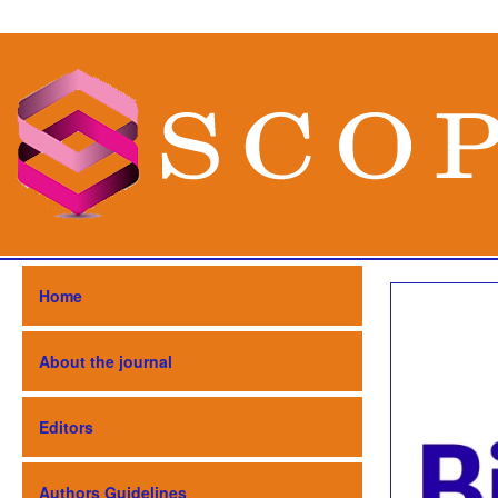
Home
About the journal
Editors
Authors Guidelines