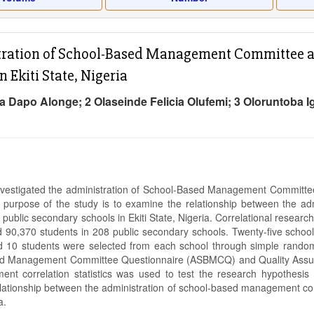
ration of School-Based Management Committee an
n Ekiti State, Nigeria
a Dapo Alonge; 2 Olaseinde Felicia Olufemi; 3 Oloruntoba 
nvestigated the administration of School-Based Management Committee a
e purpose of the study is to examine the relationship between the a
 public secondary schools in Ekiti State, Nigeria. Correlational resear
 90,370 students in 208 public secondary schools. Twenty-five scho
d 10 students were selected from each school through simple random
d Management Committee Questionnaire (ASBMCQ) and Quality Assura
nt correlation statistics was used to test the research hypothesis a
relationship between the administration of school-based management com
ia.