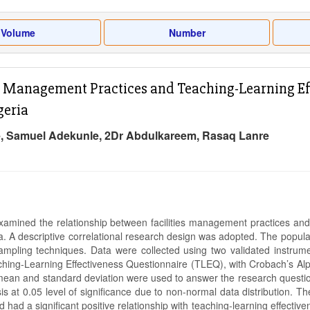
Volume
Number
es Management Practices and Teaching-Learning Eff
geria
, Samuel Adekunle, 2Dr Abdulkareem, Rasaq Lanre
xamined the relationship between facilities management practices and 
ia. A descriptive correlational research design was adopted. The popul
ampling techniques. Data were collected using two validated instru
hing-Learning Effectiveness Questionnaire (TLEQ), with Crobach’s Alpha 
f mean and standard deviation were used to answer the research questi
is at 0.05 level of significance due to non-normal data distribution. T
nd had a significant positive relationship with teaching-learning effect