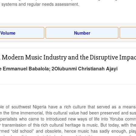
 systems and regular needs assessment.
Volume
Number
n Modern Music Industry and the Disruptive Impact
e Emmanuel Babalola; 2Olubunmi Christianah Ajayi
e of southwest Nigeria have a rich culture that served as a means 
m the time immemorial, this cultural value had been preserved and susta
erialists who came to introduced new ways of life into Yoruba commu
transmission of this rich cultural heritage is music. But today, with th
med “old school” and obsolete, hence music has sadly enough, played