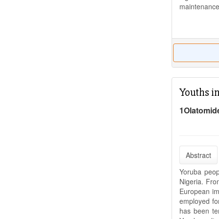
maintenance
Youths i
1Olatomid
Abstract
Yoruba peopl
Nigeria. Fro
European imp
employed for 
has been ter