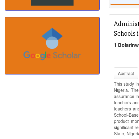
Administ
Schools i
1 Bolarinw
Abstract
This study i
Nigeria. Th
assurance in
teachers and
teachers an
School-Base
product mome
significant 
State, Niger