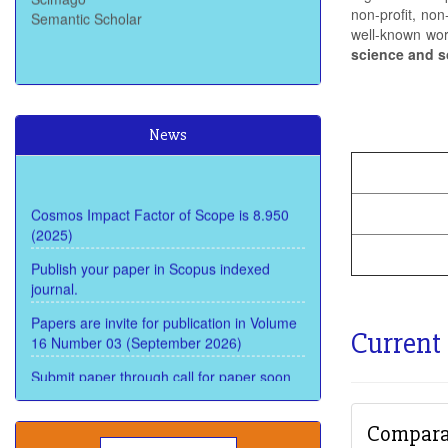
non-profit, non
well-known wo
science and s
News
Cosmos Impact Factor of Scope is 8.950
(2025)
Publish your paper in Scopus indexed
journal.
Papers are invite for publication in Volume
16 Number 03 (September 2026)
Current
Submit paper through call for paper soon
and get review within 15 Days and publish
within 22 days
Comparat