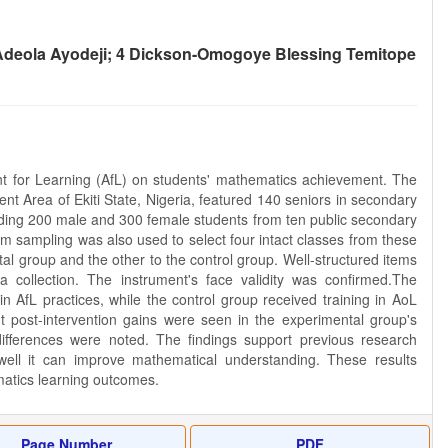
Adeola Ayodeji; 4 Dickson-Omogoye Blessing Temitope
 for Learning (AfL) on students' mathematics achievement. The
nt Area of Ekiti State, Nigeria, featured 140 seniors in secondary
luding 200 male and 300 female students from ten public secondary
 sampling was also used to select four intact classes from these
l group and the other to the control group. Well-structured items
ollection. The instrument's face validity was confirmed.The
n AfL practices, while the control group received training in AoL
nt post-intervention gains were seen in the experimental group's
differences were noted. The findings support previous research
w well it can improve mathematical understanding. These results
matics learning outcomes.
Page Number
PDF