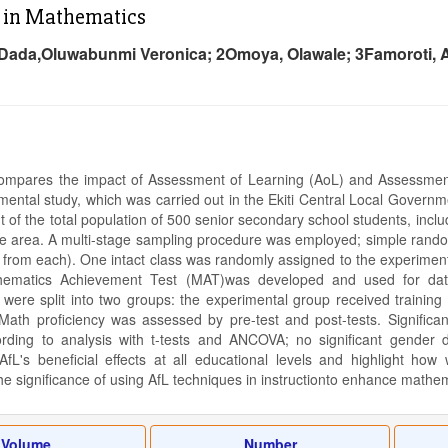
 in Mathematics
Dada,Oluwabunmi Veronica; 2Omoya, Olawale; 3Famoroti, 
compares the impact of Assessment of Learning (AoL) and Assessment
mental study, which was carried out in the Ekiti Central Local Governme
t of the total population of 500 senior secondary school students, inc
he area. A multi-stage sampling procedure was employed; simple random
 from each). One intact class was randomly assigned to the experimenta
matics Achievement Test (MAT)was developed and used for data c
were split into two groups: the experimental group received training i
Math proficiency was assessed by pre-test and post-tests. Significa
ording to analysis with t-tests and ANCOVA; no significant gender 
fL's beneficial effects at all educational levels and highlight ho
e significance of using AfL techniques in instructionto enhance mathe
Volume
Number