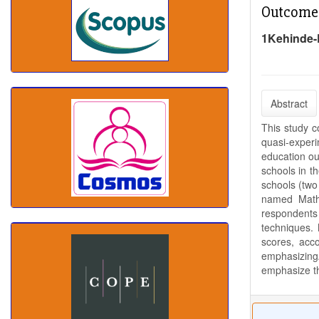
Outcome
1Kehinde-
Abstract
This study 
quasi-experi
education ou
schools in t
schools (two
named Mathe
respondents 
techniques. 
scores, acc
emphasizingA
emphasize th