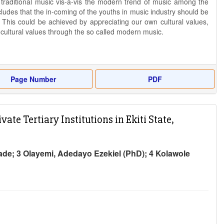
e traditional music vis-à-vis the modern trend of music among the
udes that the in-coming of the youths in music industry should be
. This could be achieved by appreciating our own cultural values,
 cultural values through the so called modern music.
Page Number
PDF
e Tertiary Institutions in Ekiti State,
de; 3 Olayemi, Adedayo Ezekiel (PhD); 4 Kolawole