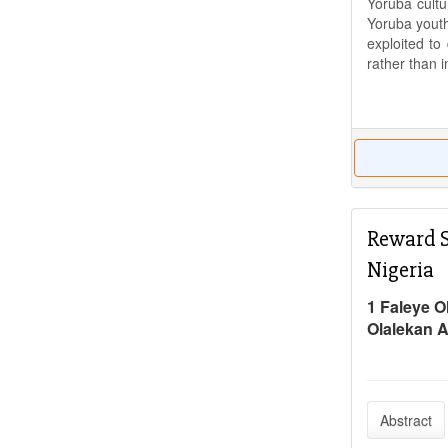
Yoruba cultu
Yoruba youth
exploited to
rather than 
Reward S
Nigeria
1 Faleye O
Olalekan 
Abstract