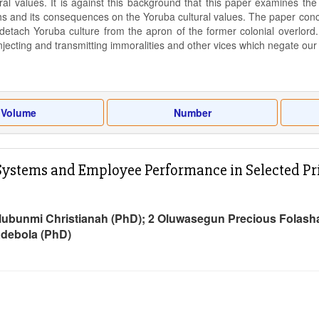
ral values. It is against this background that this paper examines th
s and its consequences on the Yoruba cultural values. The paper concl
 detach Yoruba culture from the apron of the former colonial overlord
injecting and transmitting immoralities and other vices which negate our
Volume
Number
ystems and Employee Performance in Selected Privat
lubunmi Christianah (PhD); 2 Oluwasegun Precious Folasha
Adebola (PhD)