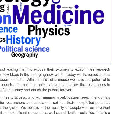
 and leasing them to expose their acumen to exhibit their research
 with new ideas in the emerging new world. Today we traversed across
tween countries. With the click of a mouse we have the potential to
publish a journal. The online version shall allow the researchers to
of our journey and enrich the journal forever.
sh free to access, and with
minimum publication fees
. The journals
for researchers and scholars to set free their unexploited potential.
ss the globe. We believe in the veracity of people with an apparent
 and significant research as well as publication activities. This is a