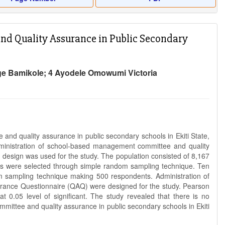
d Quality Assurance in Public Secondary
Ige Bamikole; 4 Ayodele Omowumi Victoria
nd quality assurance in public secondary schools in Ekiti State,
dministration of school-based management committee and quality
ch design was used for the study. The population consisted of 8,167
ols were selected through simple random sampling technique. Ten
 sampling technique making 500 respondents. Administration of
nce Questionnaire (QAQ) were designed for the study. Pearson
t 0.05 level of significant. The study revealed that there is no
mittee and quality assurance in public secondary schools in Ekiti