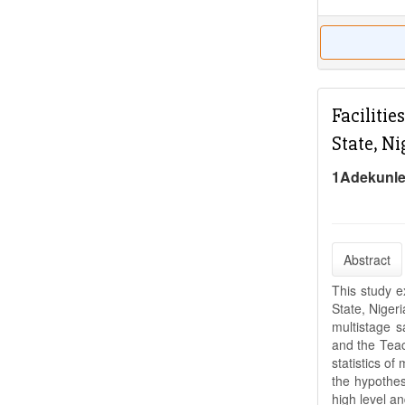
Faciliti
State, Ni
1Adekunle
Abstract
This study e
State, Niger
multistage s
and the Teac
statistics o
the hypothes
high level a