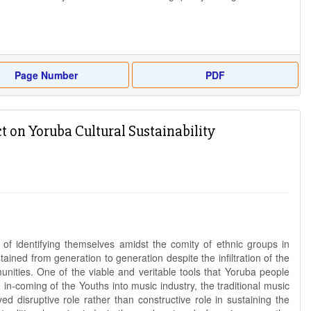
Page Number
PDF
 on Yoruba Cultural Sustainability
of identifying themselves amidst the comity of ethnic groups in
ined from generation to generation despite the infiltration of the
nities. One of the viable and veritable tools that Yoruba people
e in-coming of the Youths into music industry, the traditional music
 disruptive role rather than constructive role in sustaining the