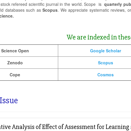
-stock refereed scientific journal in the world. Scope is
quarterly pub
rld databases such as
Scopus
. We appreciate systematic reviews, o
cience.
We are indexed in thes
Science Open
Google Scholar
Zenodo
Scopus
Cope
Cosmos
 Issue
ive Analysis of Effect of Assessment for Learnin