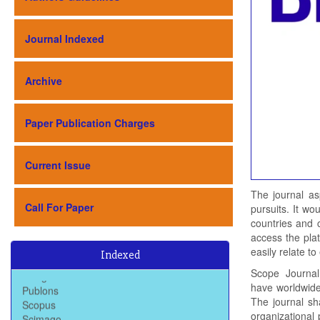
Journal Indexed
Archive
Paper Publication Charges
Current Issue
The journal as
Call For Paper
pursuits. It wo
countries and 
Baidu Scholar
access the plat
Dimensions
easily relate t
Google Scholar
Indexed
Publons
Scope
Journal
Scopus
have worldwide 
Scimago
The journal sh
Semantic Scholar
organizational 