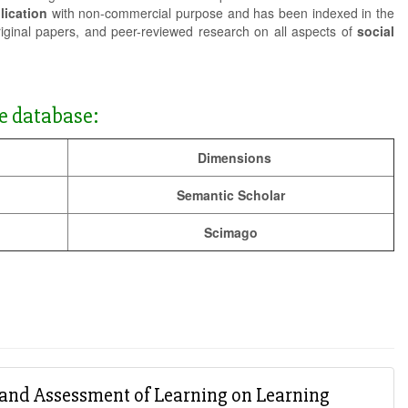
lication
with non-commercial purpose and has been indexed in the
riginal papers, and peer-reviewed research on all aspects of
social
e database:
Dimensions
Semantic Scholar
Scimago
g and Assessment of Learning on Learning